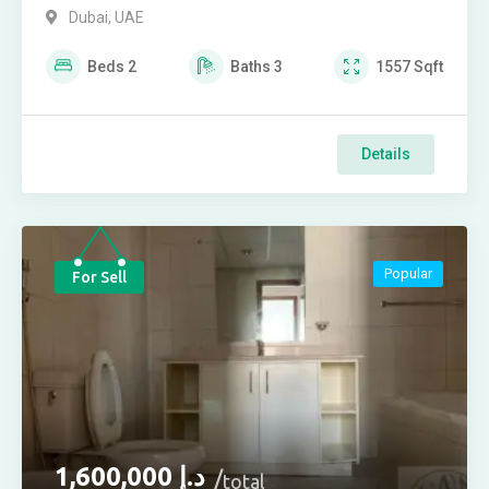
Dubai, UAE
Beds
2
Baths
3
1557
Sqft
Details
Popular
For Sell
1,600,000
د.إ
total