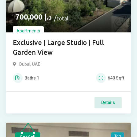
700,000
د.إ
total
Apartments
Exclusive | Large Studio | Full
Garden View
Dubai, UAE
Baths
1
640
Sqft
Details
Top