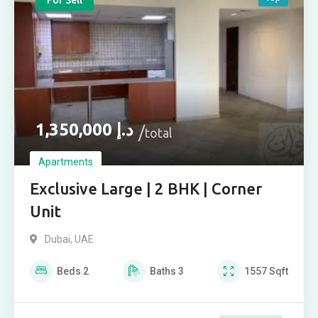
For Sell
1,350,000
د.إ
total
Apartments
Exclusive Large | 2 BHK | Corner
Unit
Dubai, UAE
Beds
2
Baths
3
1557
Sqft