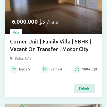
6,000,000
د.إ
total
Villa
Corner Unit | Family Villa | 5BHK |
Vacant On Transfer | Motor City
Dubai, UAE
Beds
5
Baths
4
9804
Sqft
Details