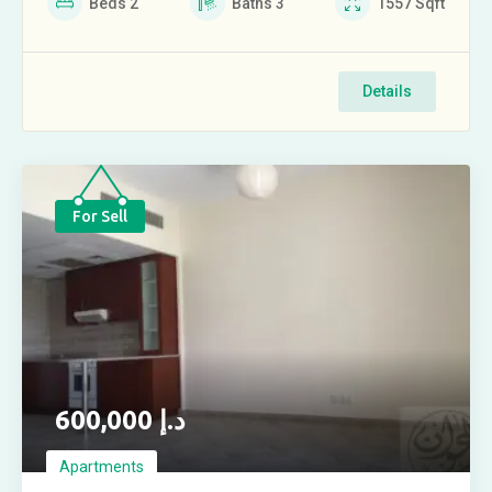
Beds
2
Baths
3
1557
Sqft
Details
For Sell
600,000
د.إ
Apartments