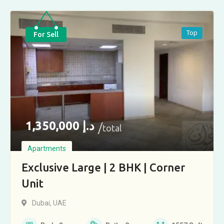
Top
For Sell
1,350,000
د.إ
total
Apartments
Exclusive Large | 2 BHK | Corner
Unit
Dubai, UAE