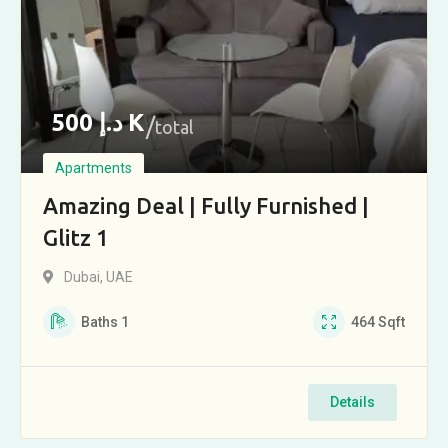
500
د.إ
K
total
Apartments
Amazing Deal | Fully Furnished |
Glitz 1
Dubai, UAE
Baths
1
464
Sqft
Details