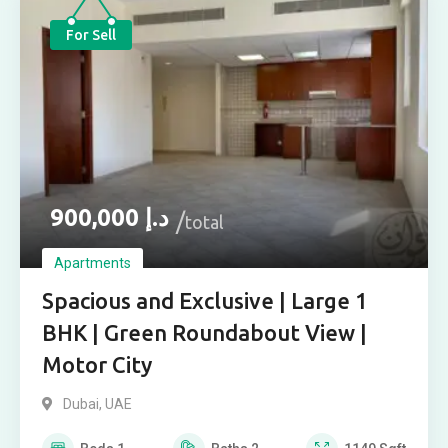
For Sell
900,000
د.إ
total
Apartments
Spacious and Exclusive | Large 1
BHK | Green Roundabout View |
Motor City
Dubai, UAE