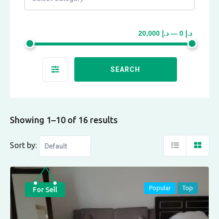
د.إ 0 — د.إ 20,000
SEARCH
Showing 1–10 of 16 results
Sort by:
Popular
Top
For Sell