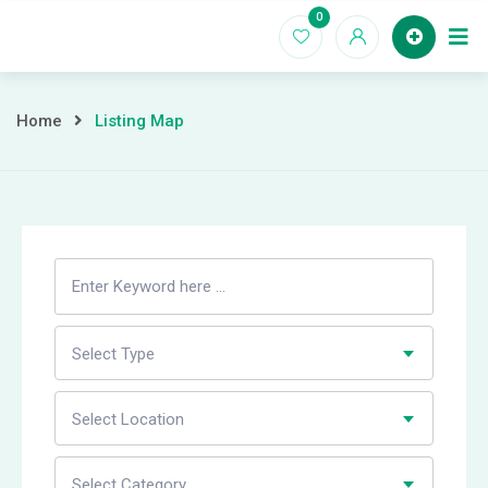
Skip
0
to
Home
content
Home
Listing Map
Search
Listing
Select Type
Select Location
Select Category