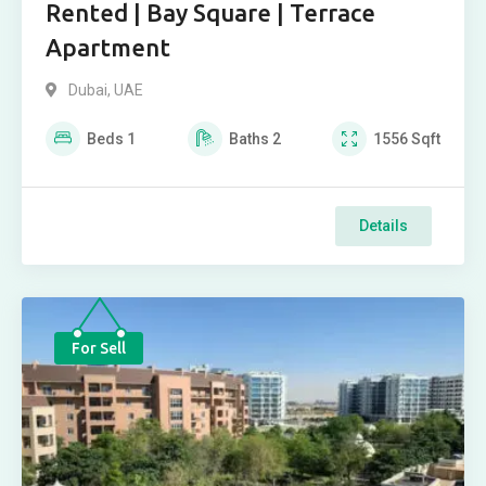
Rented | Bay Square | Terrace
Apartment
Dubai, UAE
Beds
1
Baths
2
1556
Sqft
Details
For Sell