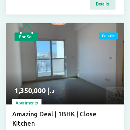
Details
Popular
For Sell
1,350,000
د.إ
Apartments
Amazing Deal | 1BHK | Close
Kitchen