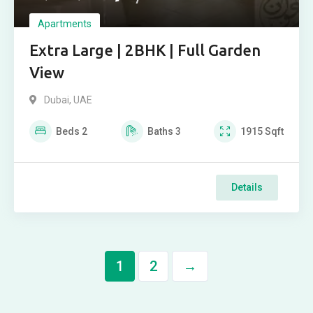
Apartments
Extra Large | 2BHK | Full Garden
View
Dubai, UAE
Beds
2
Baths
3
1915
Sqft
Details
1
2
→