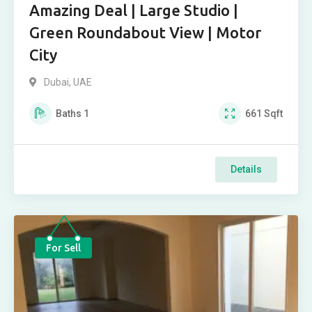
Amazing Deal | Large Studio |
Green Roundabout View | Motor
City
Dubai, UAE
Baths
1
661
Sqft
Details
For Sell