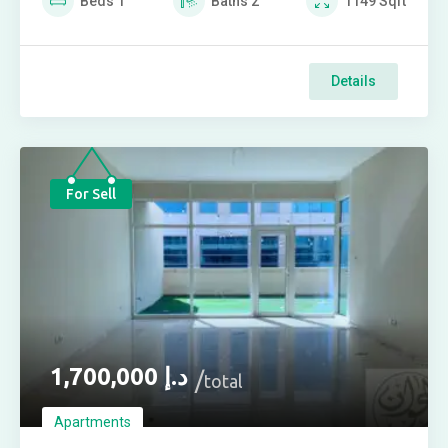
Beds
1
Baths
2
1149
Sqft
Details
For Sell
1,700,000
د.إ
total
Apartments