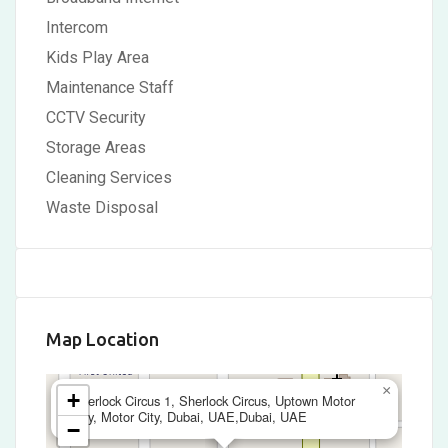
Intercom
Kids Play Area
Maintenance Staff
CCTV Security
Storage Areas
Cleaning Services
Waste Disposal
Map Location
×
+
Sherlock Circus 1, Sherlock Circus, Uptown Motor
City, Motor City, Dubai, UAE,Dubai, UAE
−