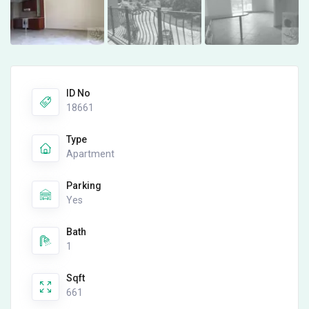
ID No
18661
Type
Apartment
Parking
Yes
Bath
1
Sqft
661