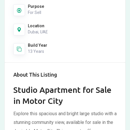
Purpose
For Sell
Location
Dubai, UAE
Build Year
13 Years
About This Listing
Studio Apartment for Sale
in Motor City
Explore this spacious and bright large studio with a
stunning community view, available for sale in the