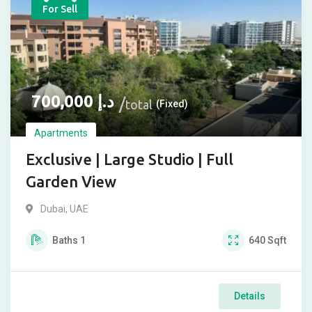
For Sell
700,000
د.إ
total
(Fixed)
Apartments
Exclusive | Large Studio | Full
Garden View
Dubai, UAE
Baths
1
640
Sqft
Details