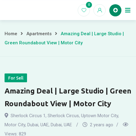
Skip
0
to
Home
content
Home
Apartments
Amazing Deal | Large Studio |
Green Roundabout View | Motor City
For Sell
Amazing Deal | Large Studio | Green
Roundabout View | Motor City
Sherlock Circus 1, Sherlock Circus, Uptown Motor City,
Motor City, Dubai, UAE
,
Dubai, UAE
2 years ago
Views:
829