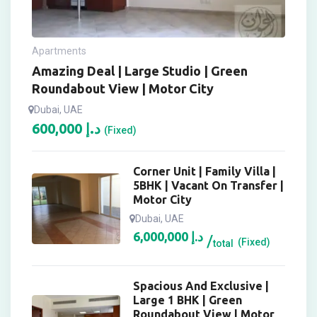
Apartments
Amazing Deal | Large Studio | Green
Roundabout View | Motor City
Dubai, UAE
600,000
د.إ
(Fixed)
Corner Unit | Family Villa |
5BHK | Vacant On Transfer |
Motor City
Dubai, UAE
6,000,000
د.إ
(Fixed)
total
Spacious And Exclusive |
Large 1 BHK | Green
Roundabout View | Motor