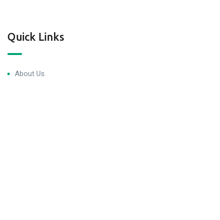
Quick Links
About Us
Blog & Articles
Terms and Conditions
Privacy Policy
Contact Us
Newsletter