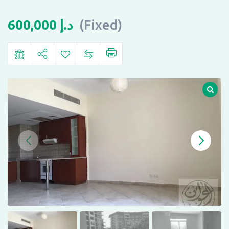
600,000
د.إ
(Fixed)