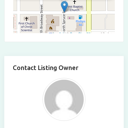
Leaflet
|
©
OpenStreetMap
contributors
Contact Listing Owner