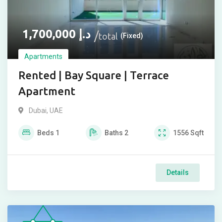
1,700,000
د.إ
total
(Fixed)
Apartments
Rented | Bay Square | Terrace
Apartment
Dubai, UAE
Beds
1
Baths
2
1556
Sqft
Details