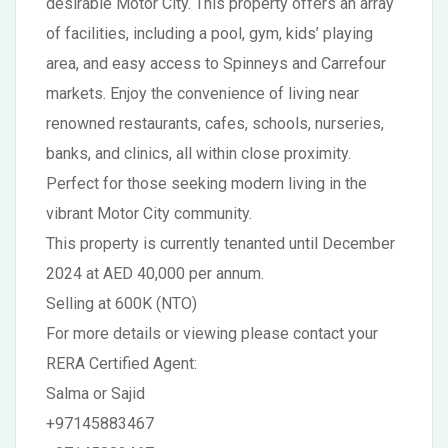
desirable Motor City. This property offers an array
of facilities, including a pool, gym, kids’ playing
area, and easy access to Spinneys and Carrefour
markets. Enjoy the convenience of living near
renowned restaurants, cafes, schools, nurseries,
banks, and clinics, all within close proximity.
Perfect for those seeking modern living in the
vibrant Motor City community.
This property is currently tenanted until December
2024 at AED 40,000 per annum.
Selling at 600K (NTO)
For more details or viewing please contact your
RERA Certified Agent:
Salma or Sajid
+97145883467