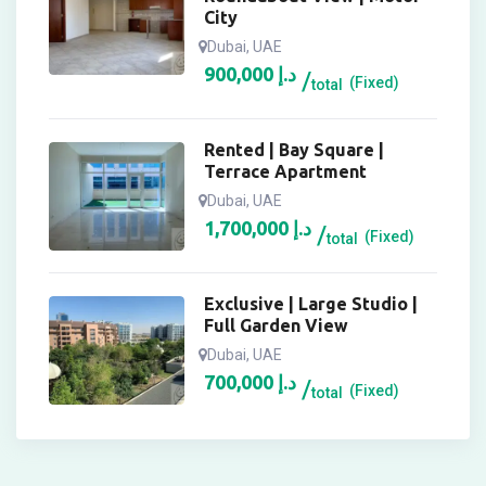
City
Dubai, UAE
900,000
د.إ
(Fixed)
total
Rented | Bay Square |
Terrace Apartment
Dubai, UAE
1,700,000
د.إ
(Fixed)
total
Exclusive | Large Studio |
Full Garden View
Dubai, UAE
700,000
د.إ
(Fixed)
total