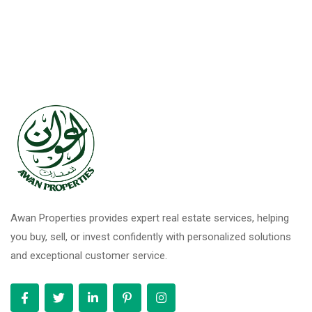
Awan Properties provides expert real estate services, helping
you buy, sell, or invest confidently with personalized solutions
and exceptional customer service.