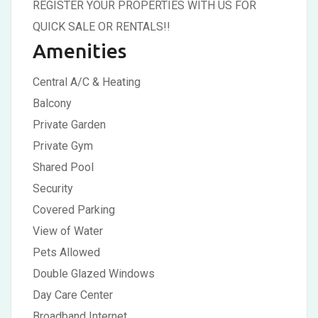
REGISTER YOUR PROPERTIES WITH US FOR
QUICK SALE OR RENTALS!!
Amenities
Central A/C & Heating
Balcony
Private Garden
Private Gym
Shared Pool
Security
Covered Parking
View of Water
Pets Allowed
Double Glazed Windows
Day Care Center
Broadband Internet