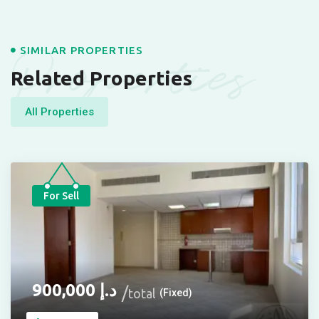
Properties
SIMILAR PROPERTIES
Related Properties
All Properties
For Sell
900,000
د.إ
total
(Fixed)