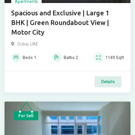
Apartments
Spacious and Exclusive | Large 1
BHK | Green Roundabout View |
Motor City
Dubai, UAE
Beds
1
Baths
2
1149
Sqft
Details
For Sell