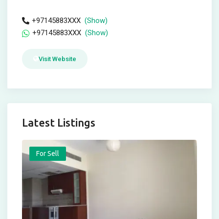
+97145883XXX
(Show)
+97145883XXX
(Show)
Visit Website
Latest Listings
For Sell