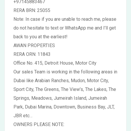
+97145883467
RERA BRN: 25055
Note: In case if you are unable to reach me, please
do not hesitate to text or WhatsApp me and I’ll get
back to you at the earliest!
AWAN PROPERTIES
RERA ORN: 11843
Office No. 415, Detroit House, Motor City
Our sales Team is working in the following areas in
Dubai like Arabian Ranches, Mudon, Motor City,
Sport City, The Greens, The View’s, The Lakes, The
Springs, Meadows, Jumeirah Island, Jumeirah
Park, Dubai Marina, Downtown, Business Bay, JLT,
JBR etc…
OWNERS PLEASE NOTE: