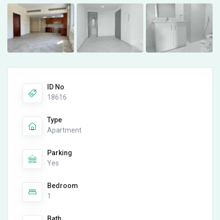
ID No
18616
Type
Apartment
Parking
Yes
Bedroom
1
Bath