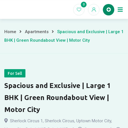
Skip
0
to
Home
content
Home
Apartments
Spacious and Exclusive | Large 1
BHK | Green Roundabout View | Motor City
For Sell
Spacious and Exclusive | Large 1
BHK | Green Roundabout View |
Motor City
Sherlock Circus 1, Sherlock Circus, Uptown Motor City,