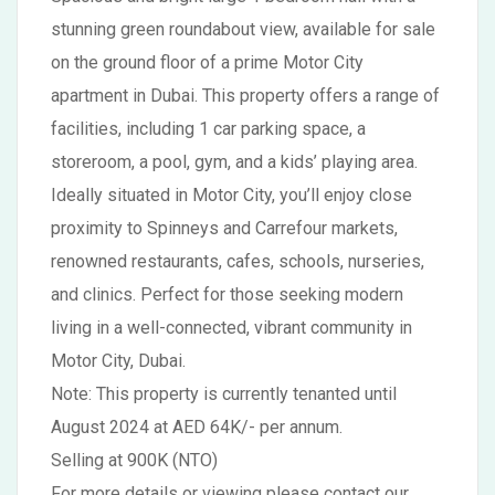
stunning green roundabout view, available for sale
on the ground floor of a prime Motor City
apartment in Dubai. This property offers a range of
facilities, including 1 car parking space, a
storeroom, a pool, gym, and a kids’ playing area.
Ideally situated in Motor City, you’ll enjoy close
proximity to Spinneys and Carrefour markets,
renowned restaurants, cafes, schools, nurseries,
and clinics. Perfect for those seeking modern
living in a well-connected, vibrant community in
Motor City, Dubai.
Note: This property is currently tenanted until
August 2024 at AED 64K/- per annum.
Selling at 900K (NTO)
For more details or viewing please contact our