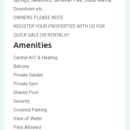
Springs, Meadows, Jumeirah Park, Dubai Marina,
Downtown etc…
OWNERS PLEASE NOTE:
REGISTER YOUR PROPERTIES WITH US FOR
QUICK SALE OR RENTALS!!
Amenities
Central A/C & Heating
Balcony
Private Garden
Private Gym
Shared Pool
Security
Covered Parking
View of Water
Pets Allowed