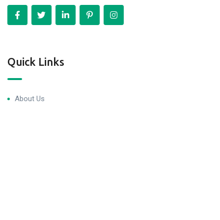
Quick Links
About Us
Blog & Articles
Terms and Conditions
Privacy Policy
Contact Us
Newsletter