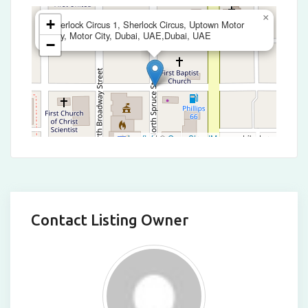
×
+
Sherlock Circus 1, Sherlock Circus, Uptown Motor
City, Motor City, Dubai, UAE,Dubai, UAE
−
Leaflet
|
©
OpenStreetMap
contributors
Contact Listing Owner