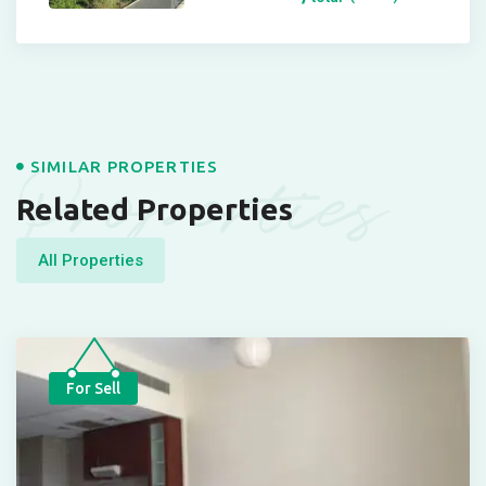
Properties
SIMILAR PROPERTIES
Related Properties
All Properties
For Sell