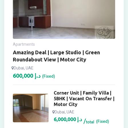
Apartments
Amazing Deal | Large Studio | Green
Roundabout View | Motor City
Dubai, UAE
600,000
د.إ
(Fixed)
Corner Unit | Family Villa |
5BHK | Vacant On Transfer |
Motor City
Dubai, UAE
6,000,000
د.إ
(Fixed)
total