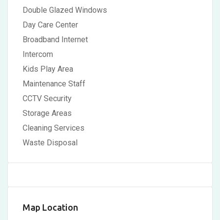
Double Glazed Windows
Day Care Center
Broadband Internet
Intercom
Kids Play Area
Maintenance Staff
CCTV Security
Storage Areas
Cleaning Services
Waste Disposal
Map Location