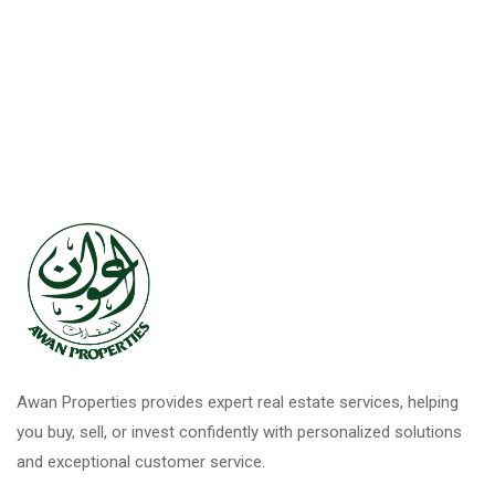
Awan Properties provides expert real estate services, helping
you buy, sell, or invest confidently with personalized solutions
and exceptional customer service.