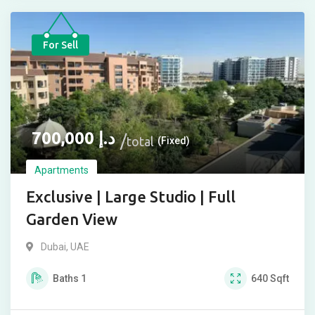
For Sell
700,000
د.إ
total
(Fixed)
Apartments
Exclusive | Large Studio | Full
Garden View
Dubai, UAE
Baths
1
640
Sqft