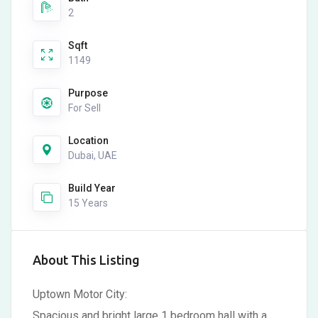
2
Sqft
1149
Purpose
For Sell
Location
Dubai, UAE
Build Year
15 Years
About This Listing
Uptown Motor City:
Spacious and bright large 1 bedroom hall with a