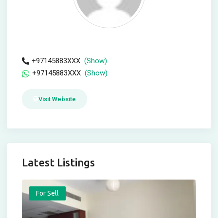
+97145883XXX
(Show)
+97145883XXX
(Show)
Visit Website
Latest Listings
For Sell