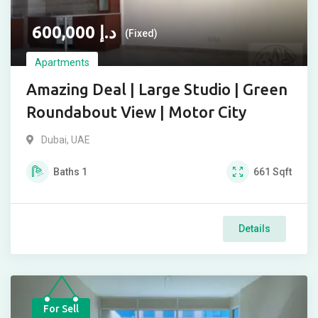
600,000
د.إ
(Fixed)
Apartments
Amazing Deal | Large Studio | Green
Roundabout View | Motor City
Dubai, UAE
Baths
1
661
Sqft
Details
For Sell