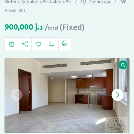
Motor City, Dubai, UAE
,
Dubai, UAE
2 years ago
Views:
821
900,000
د.إ
(Fixed)
total