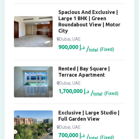
Spacious And Exclusive |
Large 1 BHK | Green
Roundabout View | Motor
City
Dubai, UAE
900,000
د.إ
(Fixed)
total
Rented | Bay Square |
Terrace Apartment
Dubai, UAE
1,700,000
د.إ
(Fixed)
total
Exclusive | Large Studio |
Full Garden View
Dubai, UAE
700,000
د.إ
(Fixed)
total