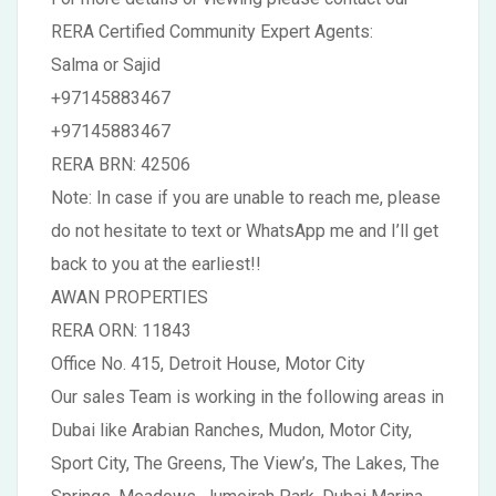
RERA Certified Community Expert Agents:
Salma or Sajid
+97145883467
+97145883467
RERA BRN: 42506
Note: In case if you are unable to reach me, please
do not hesitate to text or WhatsApp me and I’ll get
back to you at the earliest!!
AWAN PROPERTIES
RERA ORN: 11843
Office No. 415, Detroit House, Motor City
Our sales Team is working in the following areas in
Dubai like Arabian Ranches, Mudon, Motor City,
Sport City, The Greens, The View’s, The Lakes, The