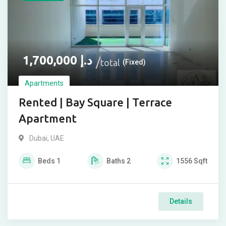
1,700,000
د.إ
total
(Fixed)
Apartments
Rented | Bay Square | Terrace
Apartment
Dubai, UAE
Beds
1
Baths
2
1556
Sqft
Details