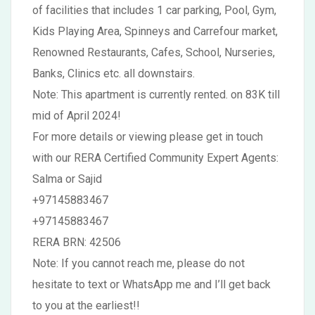
of facilities that includes 1 car parking, Pool, Gym,
Kids Playing Area, Spinneys and Carrefour market,
Renowned Restaurants, Cafes, School, Nurseries,
Banks, Clinics etc. all downstairs.
Note: This apartment is currently rented. on 83K till
mid of April 2024!
For more details or viewing please get in touch
with our RERA Certified Community Expert Agents:
Salma or Sajid
+97145883467
+97145883467
RERA BRN: 42506
Note: If you cannot reach me, please do not
hesitate to text or WhatsApp me and I’ll get back
to you at the earliest!!