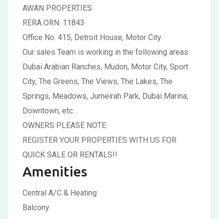
AWAN PROPERTIES
RERA ORN: 11843
Office No. 415, Detroit House, Motor City
Our sales Team is working in the following areas
Dubai Arabian Ranches, Mudon, Motor City, Sport
City, The Greens, The Views, The Lakes, The
Springs, Meadows, Jumeirah Park, Dubai Marina,
Downtown, etc…
OWNERS PLEASE NOTE:
REGISTER YOUR PROPERTIES WITH US FOR
QUICK SALE OR RENTALS!!
Amenities
Central A/C & Heating
Balcony