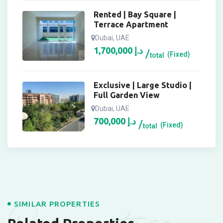
Rented | Bay Square |
Terrace Apartment
Dubai, UAE
1,700,000
د.إ
(Fixed)
total
Exclusive | Large Studio |
Full Garden View
Dubai, UAE
700,000
د.إ
(Fixed)
total
SIMILAR PROPERTIES