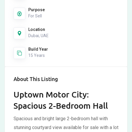
Purpose
For Sell
Location
Dubai, UAE
Build Year
15 Years
About This Listing
Uptown Motor City:
Spacious 2-Bedroom Hall
Spacious and bright large 2-bedroom hall with
stunning courtyard view available for sale with a lot