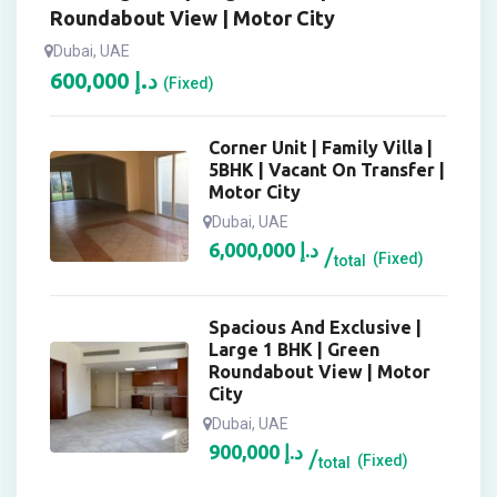
Roundabout View | Motor City
Dubai, UAE
600,000
د.إ
(Fixed)
Corner Unit | Family Villa |
5BHK | Vacant On Transfer |
Motor City
Dubai, UAE
6,000,000
د.إ
(Fixed)
total
Spacious And Exclusive |
Large 1 BHK | Green
Roundabout View | Motor
City
Dubai, UAE
900,000
د.إ
(Fixed)
total