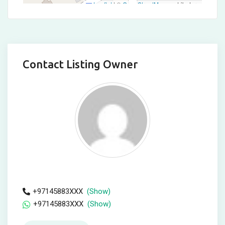
Leaflet
|
©
OpenStreetMap
contributors
Contact Listing Owner
+97145883XXX
(Show)
+97145883XXX
(Show)