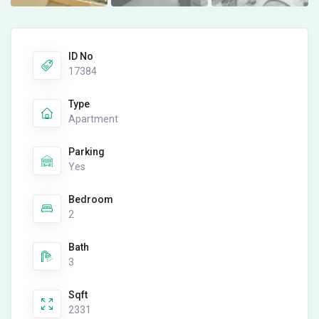
ID No
17384
Type
Apartment
Parking
Yes
Bedroom
2
Bath
3
Sqft
2331