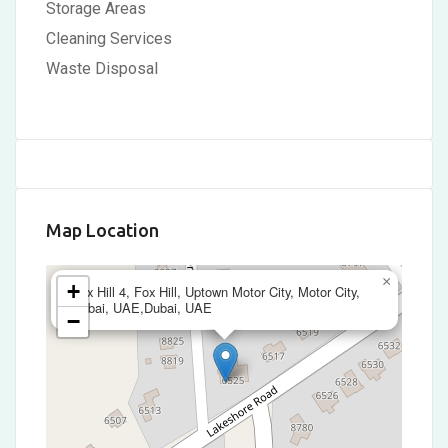
Storage Areas
Cleaning Services
Waste Disposal
Map Location
×
+
Fox Hill 4, Fox Hill, Uptown Motor City, Motor City,
Dubai, UAE,Dubai, UAE
−