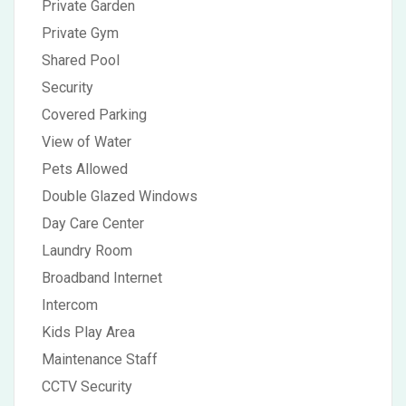
Private Garden
Private Gym
Shared Pool
Security
Covered Parking
View of Water
Pets Allowed
Double Glazed Windows
Day Care Center
Laundry Room
Broadband Internet
Intercom
Kids Play Area
Maintenance Staff
CCTV Security