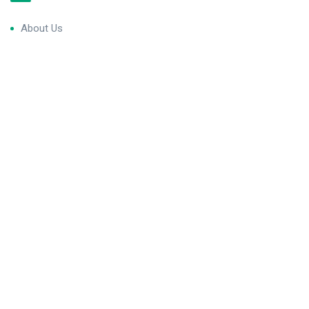
About Us
Blog & Articles
Terms and Conditions
Privacy Policy
Contact Us
Newsletter