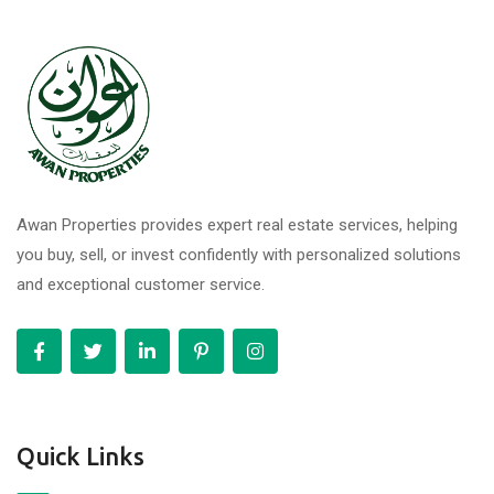
Awan Properties provides expert real estate services, helping
you buy, sell, or invest confidently with personalized solutions
and exceptional customer service.
Quick Links