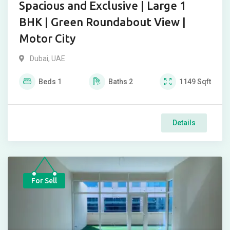
Spacious and Exclusive | Large 1
BHK | Green Roundabout View |
Motor City
Dubai, UAE
Beds
1
Baths
2
1149
Sqft
Details
For Sell