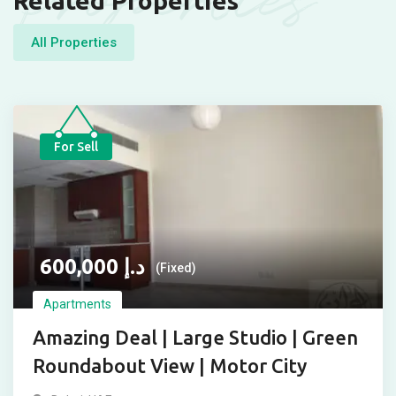
Properties
Related Properties
All Properties
For Sell
600,000
د.إ
(Fixed)
Apartments
Amazing Deal | Large Studio | Green
Roundabout View | Motor City