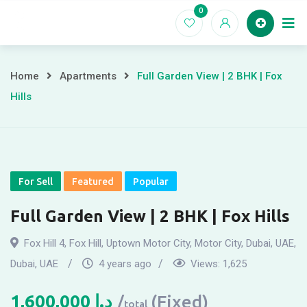
Skip
0
to
Home
content
Home
Apartments
Full Garden View | 2 BHK | Fox
Hills
For Sell
Featured
Popular
Full Garden View | 2 BHK | Fox Hills
Fox Hill 4, Fox Hill, Uptown Motor City, Motor City, Dubai, UAE
,
Dubai, UAE
4 years ago
Views:
1,625
1,600,000
د.إ
(Fixed)
total