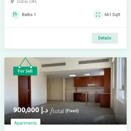
Dubai, UAE
Baths
1
661
Sqft
Details
For Sell
900,000
د.إ
total
(Fixed)
Apartments