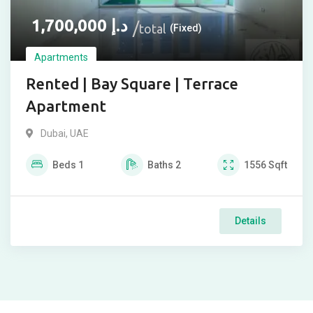
1,700,000
د.إ
total
(Fixed)
Apartments
Rented | Bay Square | Terrace
Apartment
Dubai, UAE
Beds
1
Baths
2
1556
Sqft
Details