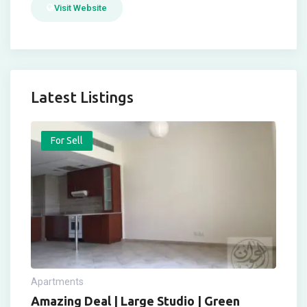
Visit Website
Latest Listings
For Sell
Apartments
Amazing Deal | Large Studio | Green