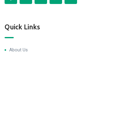
Quick Links
About Us
Blog & Articles
Terms and Conditions
Privacy Policy
Contact Us
Newsletter