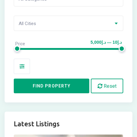
All Cities
د.إ10 — د.إ5,000
Price
Amenities
Reset
FIND PROPERTY
Latest Listings