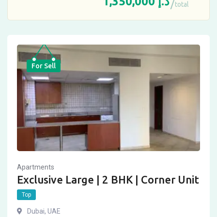
1,350,000
د.إ
total
For Sell
Apartments
Exclusive Large | 2 BHK | Corner Unit
Top
Dubai, UAE