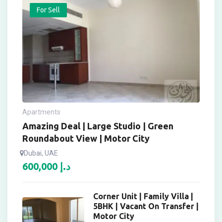
For Sell
Apartments
Amazing Deal | Large Studio | Green
Roundabout View | Motor City
Dubai, UAE
600,000
د.إ
Corner Unit | Family Villa |
5BHK | Vacant On Transfer |
Motor City