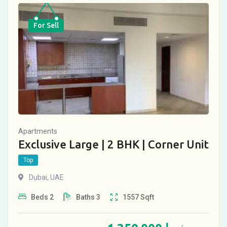
For Sell
Apartments
Exclusive Large | 2 BHK | Corner Unit
Top
Dubai, UAE
Beds
2
Baths
3
1557
Sqft