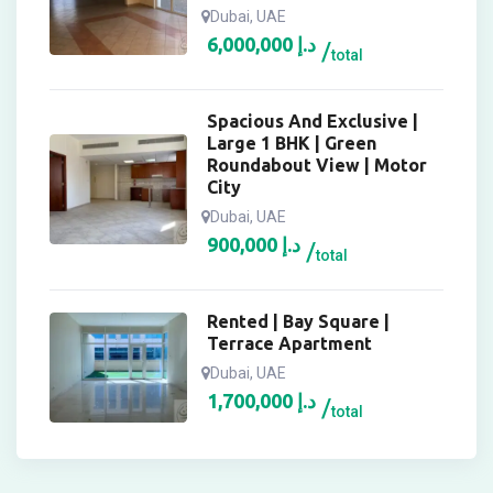
Dubai, UAE
6,000,000
د.إ
total
Spacious And Exclusive |
Large 1 BHK | Green
Roundabout View | Motor
City
Dubai, UAE
900,000
د.إ
total
Rented | Bay Square |
Terrace Apartment
Dubai, UAE
1,700,000
د.إ
total