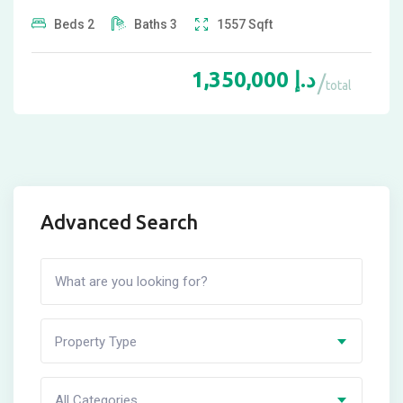
Beds
2
Baths
3
1557
Sqft
1,350,000
د.إ
total
Advanced Search
Property Type
All Categories