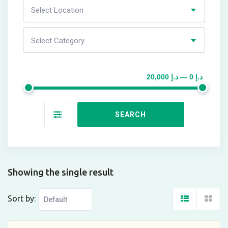
Select Location
Select Category
د.إ 0 — د.إ 20,000
SEARCH
Showing the single result
Sort by: