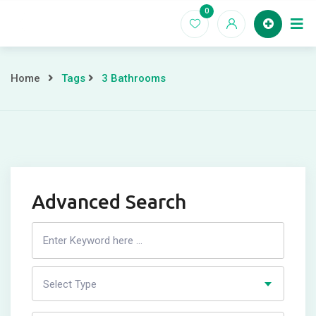
Skip
0
to
Home
content
Home
Tags
3 Bathrooms
Advanced Search
Search
Listing
Select Type