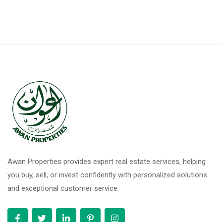
Awan Properties provides expert real estate services, helping
you buy, sell, or invest confidently with personalized solutions
and exceptional customer service.